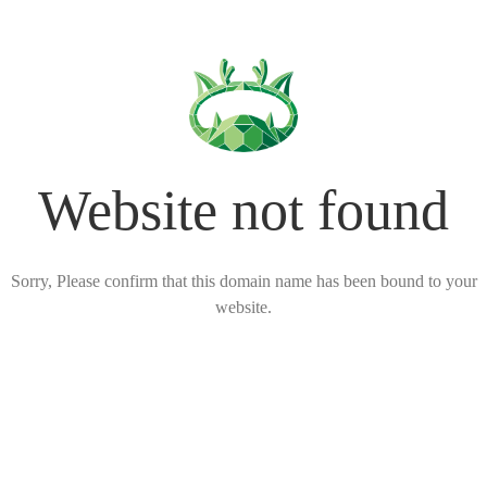
Website not found
Sorry, Please confirm that this domain name has been bound to your
website.